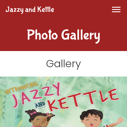
Jazzy and Kettle
Photo Gallery
Gallery